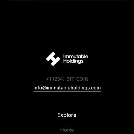
+1 (234) BIT-COIN
info@immutableholdings.com
Explore
Home