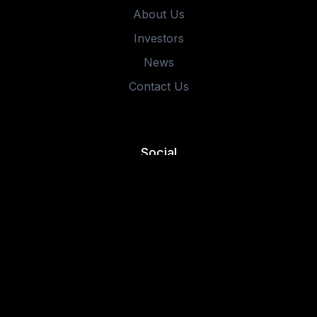
About Us
Investors
News
Contact Us
Social
©2025 IMMUTABLE HOLDINGS. THE CONTENT IS FOR
INFORMATIONAL AND EDUCATIONAL PURPOSES ONLY AND
SHOULD NOT BE CONSTRUED AS INVESTMENT ADVICE OR
AN OFFER OR SOLICITATION IN RESPECT TO ANY