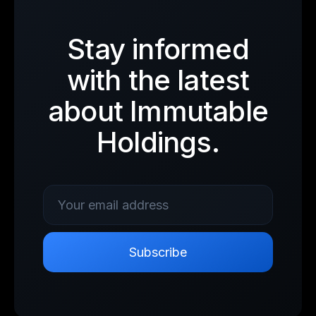
Stay informed
with the latest
about Immutable
Holdings.