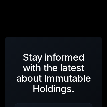
Stay informed
with the latest
about Immutable
Holdings.