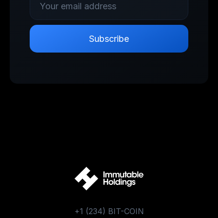
+1 (234) BIT-COIN