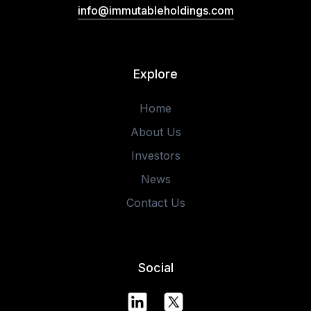
info@immutableholdings.com
Explore
Home
About Us
Investors
News
Contact Us
Social